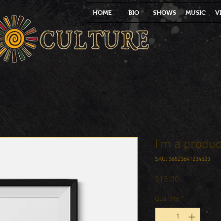
HOME
BIO
SHOWS
MUSIC
V
I'm a produc
SKU: 36523641234523
Price
$15.00
Quantity
*