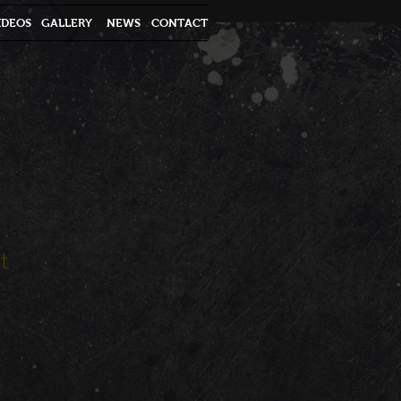
IDEOS
GALLERY
NEWS
CONTACT
t