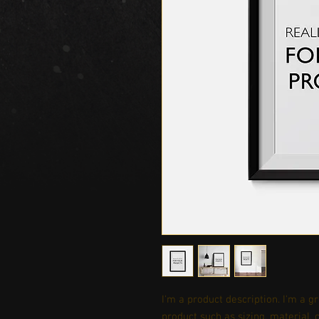
I'm a product description. I'm a g
product such as sizing, material, 